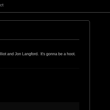
ct
liot and Jon Langford. It's gonna be a hoot.