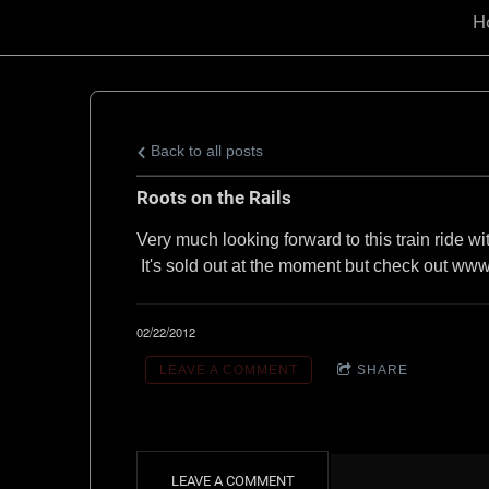
d
H
B
e
Back to all posts
c
Roots on the Rails
Very much looking forward to this train ride w
k
It's sold out at the moment but check out www.
m
02/22/2012
LEAVE A COMMENT
SHARE
a
n
LEAVE A COMMENT