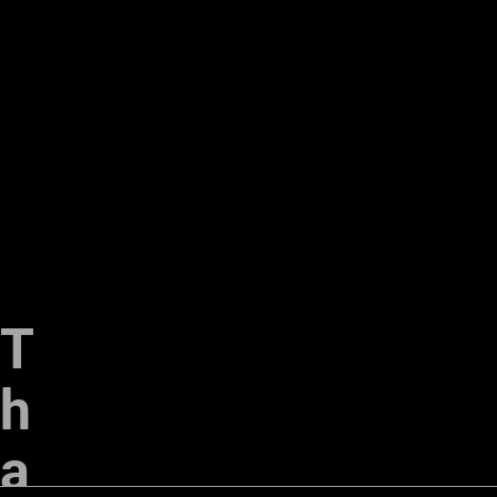
T
h
a