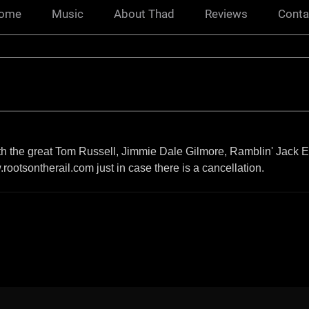
ome
Music
About Thad
Reviews
Conta
ith the great Tom Russell, Jimmie Dale Gilmore, Ramblin' Jack El
rootsontherail.com just in case there is a cancellation.