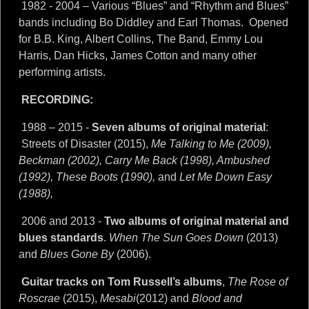
1982 - 2004 – Various “Blues” and “Rhythm and Blues”
bands including Bo Diddley and Earl Thomas. Opened
for B.B. King, Albert Collins, The Band, Emmy Lou
Harris, Dan Hicks, James Cotton and many other
performing artists.
RECORDING:
1988 – 2015 -
Seven albums of original material
:
Streets of Disaster (2015),
Me Talking to Me (2009),
Beckman (2002), Carry Me Back (1998), Ambushed
(1992), These Boots (1990),
and
Let Me Down Easy
(1988),
2006 and 2013 -
Two albums of original material and
blues standards
.
When The Sun Goes Down
(2013)
and
Blues Gone By
(2006).
Guitar tracks on Tom Russell’s albums
,
The Rose of
Roscrae
(2015),
Mesabi
(2012) and
Blood and