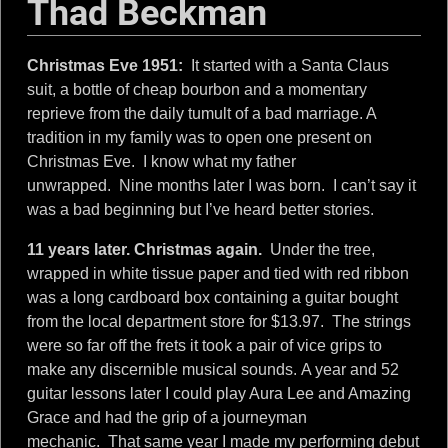
k
Thad Beckman
m
Christmas Eve 1951:
It started with a Santa Claus
a
suit, a bottle of cheap bourbon and a momentary
reprieve from the daily tumult of a bad marriage. A
tradition in my family was to open one present on
n
Christmas Eve. I know what my father
unwrapped. Nine months later I was born. I can’t say it
was a bad beginning but I’ve heard better stories.
11 years later. Christmas again.
Under the tree,
wrapped in white tissue paper and tied with red ribbon
was a long cardboard box containing a guitar bought
from the local department store for $13.97. The strings
were so far off the frets it took a pair of vice grips to
make any discernible musical sounds. A year and 52
guitar lessons later I could play Aura Lee and Amazing
Grace and had the grip of a journeyman
mechanic. That same year I made my performing debut