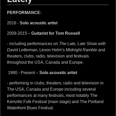
PERFORMANCE:
2016 -
Solo acoustic artist
2009-2015 –
Guitarist for Tom Russell
- including performances on
The Late, Late Show with
David Letterman
, Levon Helm’s
Midnight Ramble
and
theaters, clubs, radio, television and festivals
throughout the USA, Canada and Europe.
1980 - Present –
Solo acoustic artist
- performing in clubs, theaters, radio and television in
The USA, Canada and Europe including several
performances at many festivals, most notably The
Kerrville Folk Festival (main stage) and The Portland
Waterfront Blues Festival.