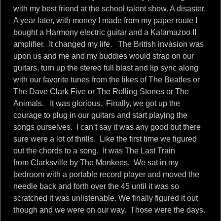
with my best friend at the school talent show. A disaster.
A year later, with money I made from my paper route I
bought a Harmony electric guitar and a Kalamazoo II
amplifier. It changed my life. The British invasion was
upon us and me and my buddies would strap on our
guitars, turn up the stereo full blast and lip sync along
with our favorite tunes from the likes of The Beatles or
The Dave Clark Five or The Rolling Stones or The
Animals. It was glorious. Finally, we got up the
courage to plug in our guitars and start playing the
songs ourselves. I can’t say it was any good but there
sure were a lot of thrills. Like the first time we figured
out the chords to a song. It was The Last Train
from Clarksville by The Monkees. We sat in my
bedroom with a portable record player and moved the
needle back and forth over the 45 until it was so
scratched it was unlistenable. We finally figured it out
though and we were on our way. Those were the days.