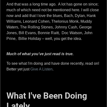
And that was a long time ago. A lot has gone on since;
much of which need not be mentioned here. I will close
now and add that I love the blues, Bach, Dylan, Hank
Williams, Leonard Cohen, Thelonius Monk, Muddy
Waters, The Rolling Stones, Johnny Cash, George
Jones, Bill Evans, Bonnie Raitt, Doc Watson, John
Prine, Billie Holiday – well, you get the idea.
Much of what you’ve just read is true.
To see what I'm doing and have done recently, read on!
Better yet just
Give A Listen
.
What I've Been Doing
Lately