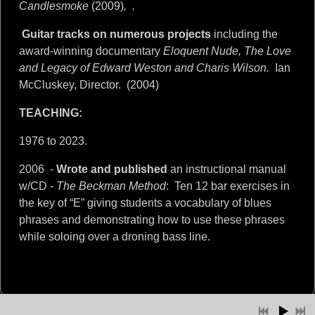
Candlesmoke
(2009)
,
.
Guitar tracks on numerous projects
including the
award-winning documentary
Eloquent Nude, The Love
and Legacy of Edward Weston and Charis Wilson.
Ian
McCluskey, Director.
(2004)
TEACHING:
1976 to 2023.
2006 -
Wrote and published
an instructional manual
w/CD -
The Beckman Method
:
Ten 12 bar exercises in
the key of “E” giving students a vocabulary of blues
phrases and demonstrating how to use these phrases
while soloing over a droning bass line.