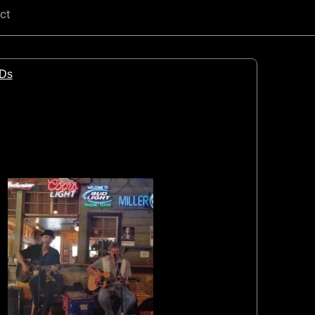
ct
CDs