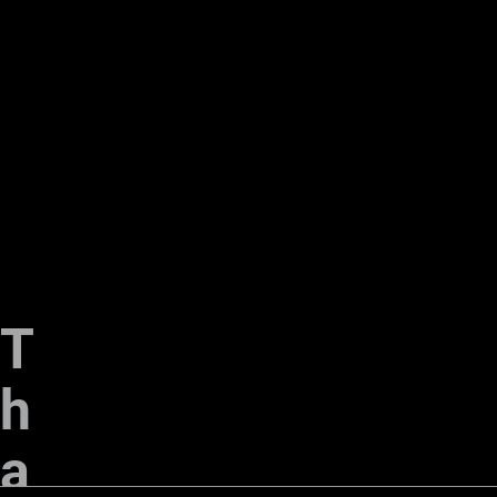
T
h
a