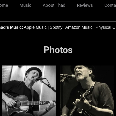
ome
Music
About Thad
Reviews
Conta
ad's Music:
Apple Music
|
Spotify
|
Amazon Music
|
Physical 
Photos